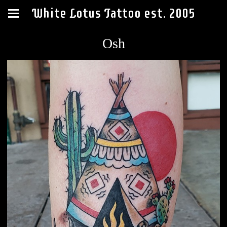
White Lotus Tattoo est. 2005
Osh