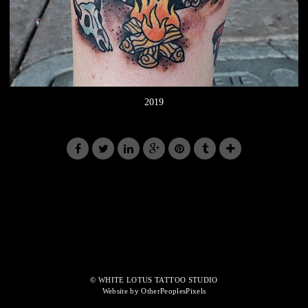
2019
© WHITE LOTUS TATTOO STUDIO
Website by OtherPeoplesPixels