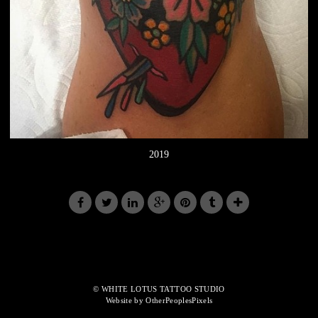
2019
© WHITE LOTUS TATTOO STUDIO
Website by OtherPeoplesPixels