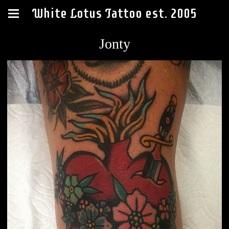
White Lotus Tattoo est. 2005
Jonty