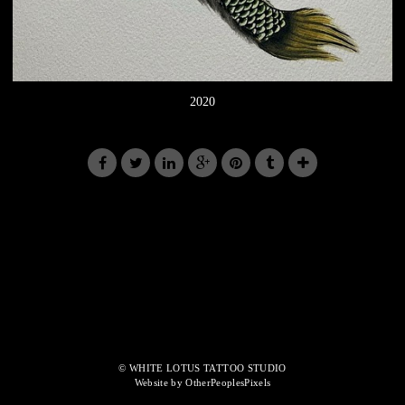
2020
© WHITE LOTUS TATTOO STUDIO
Website by OtherPeoplesPixels