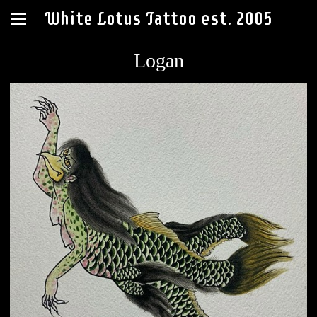
White Lotus Tattoo est. 2005
Logan