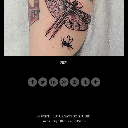
2021
© WHITE LOTUS TATTOO STUDIO
Website by OtherPeoplesPixels