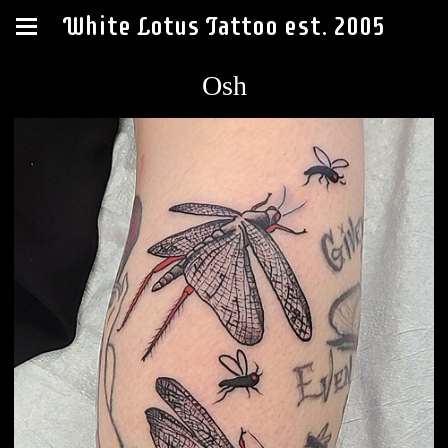
White Lotus Tattoo est. 2005
Osh