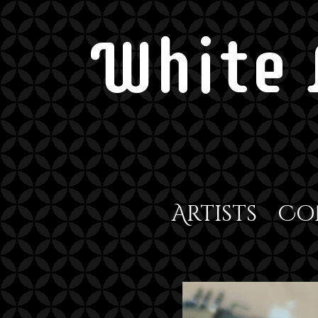
White 
Artists
Co