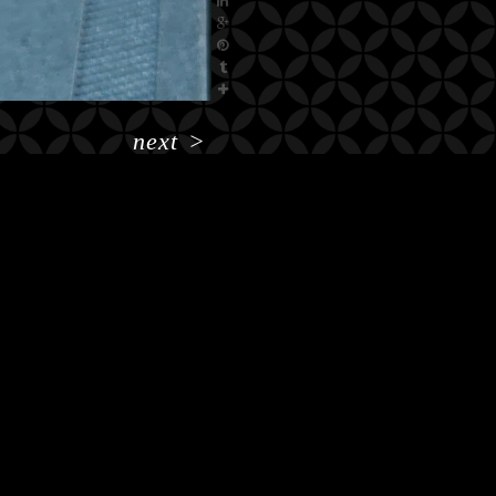
next
>