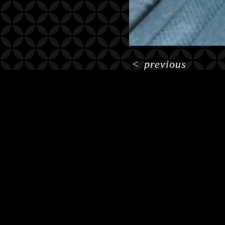
<
previous