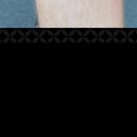
2021
© WHITE LOTUS TATTOO STUDIO
WEBSITE BY OTHERPEOPLESPIXELS