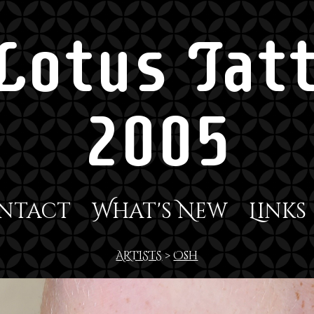
Lotus Tatt
2005
ntact
What's New
Links
ARTISTS
>
Osh