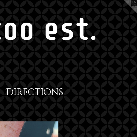
oo est.
Directions