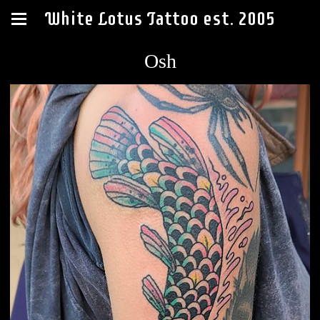
White Lotus Tattoo est. 2005
Osh