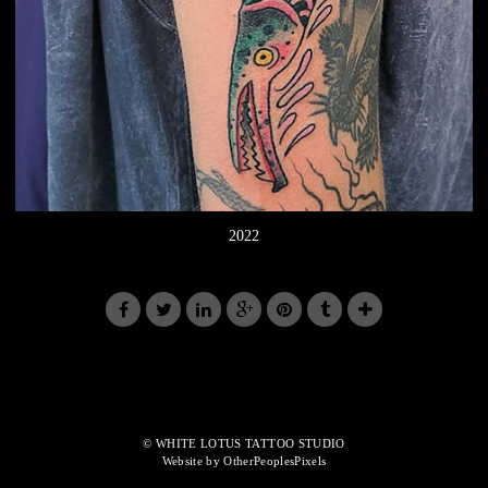
2022
© WHITE LOTUS TATTOO STUDIO
Website by OtherPeoplesPixels