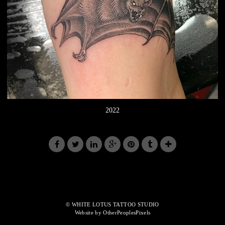
2022
© WHITE LOTUS TATTOO STUDIO
Website by OtherPeoplesPixels