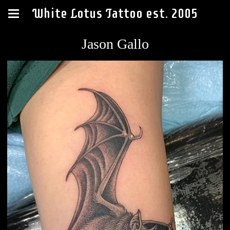
White Lotus Tattoo est. 2005
Jason Gallo