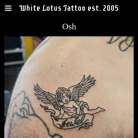
White Lotus Tattoo est. 2005
Osh