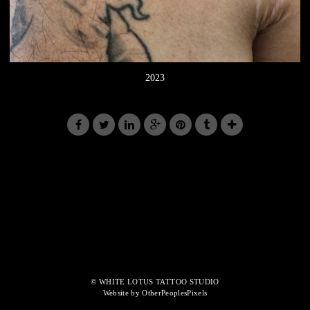
2023
© WHITE LOTUS TATTOO STUDIO
Website by OtherPeoplesPixels