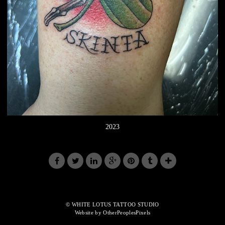
2023
© WHITE LOTUS TATTOO STUDIO
Website by OtherPeoplesPixels