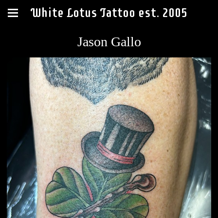
White Lotus Tattoo est. 2005
Jason Gallo