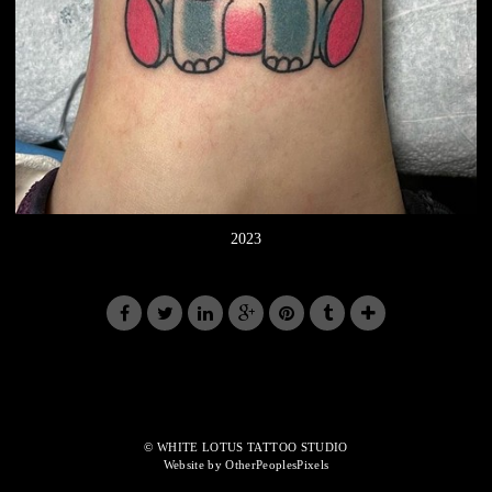
2023
© WHITE LOTUS TATTOO STUDIO
Website by OtherPeoplesPixels