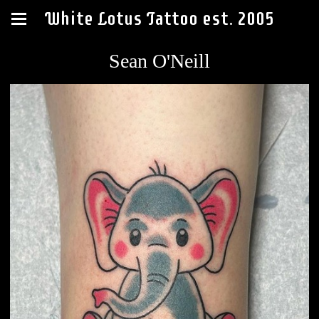
White Lotus Tattoo est. 2005
Sean O'Neill