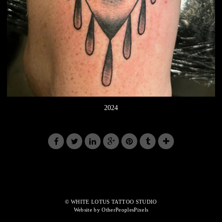
2024
© WHITE LOTUS TATTOO STUDIO
Website by OtherPeoplesPixels