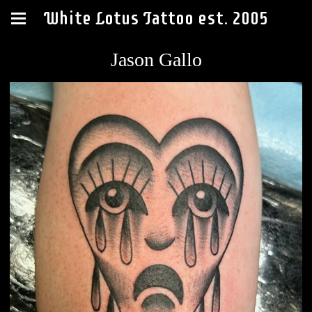
White Lotus Tattoo est. 2005
Jason Gallo