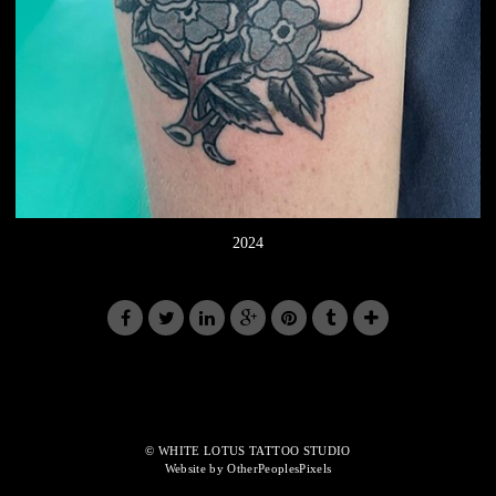
2024
© WHITE LOTUS TATTOO STUDIO
Website by OtherPeoplesPixels