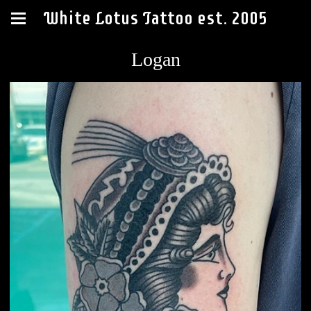
White Lotus Tattoo est. 2005
Logan