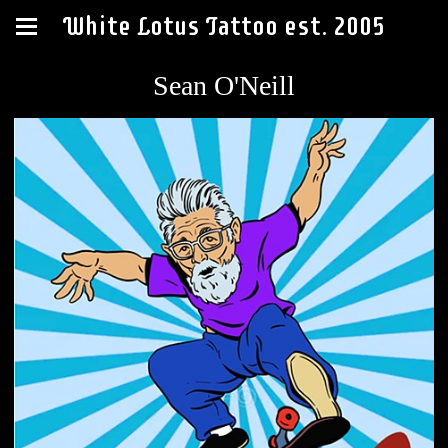
White Lotus Tattoo est. 2005
Sean O'Neill