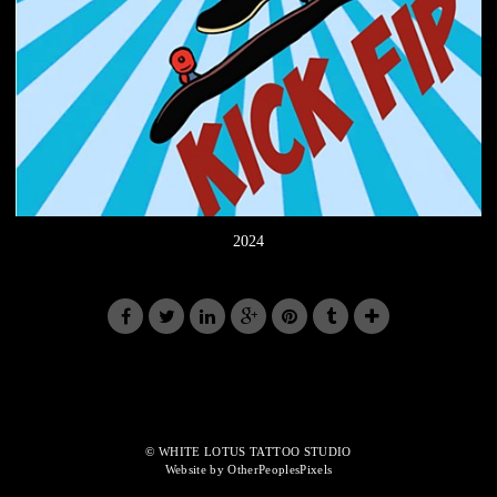
2024
© WHITE LOTUS TATTOO STUDIO
Website by OtherPeoplesPixels