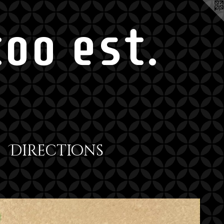
oo est.
Directions