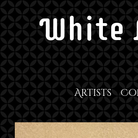
White 
Artists
Co