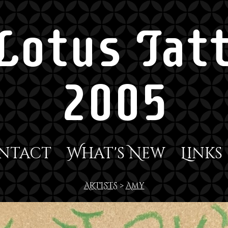
Lotus Tatt
2005
ntact
What's New
Links
ARTISTS
>
Amy