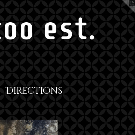
oo est.
Directions