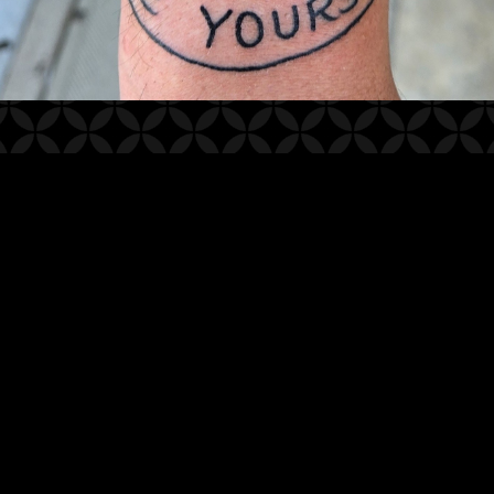
2025
© WHITE LOTUS TATTOO STUDIO
WEBSITE BY OTHERPEOPLESPIXELS