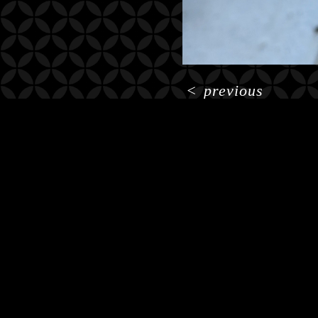
<
previous