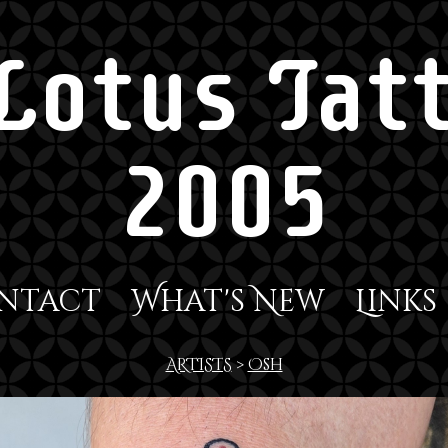
Lotus Tatt
2005
ntact
What's New
Links
ARTISTS
>
Osh