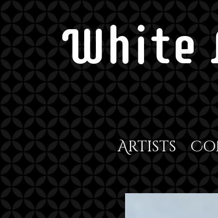
White 
Artists
Co