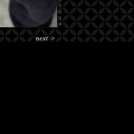
next
>