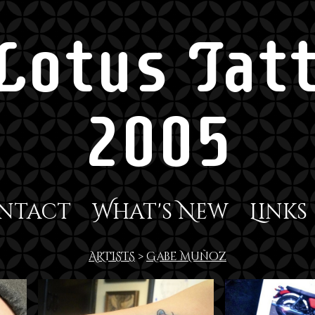
Lotus Tatt
2005
ntact
What's New
Links
ARTISTS
>
Gabe Muñoz