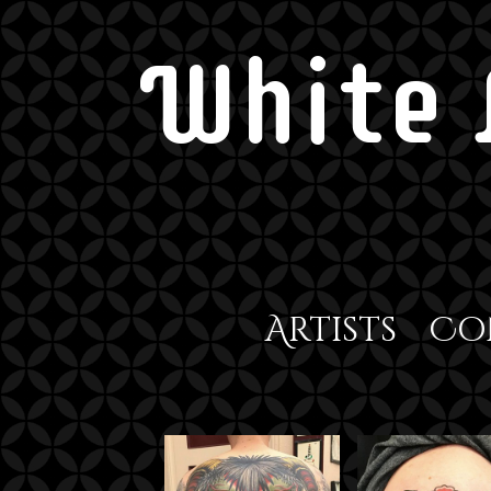
White 
Artists
Co