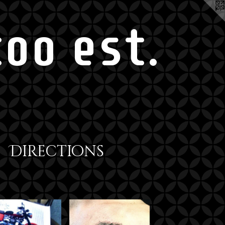
oo est.
Directions